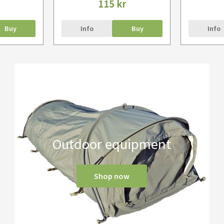
115 kr
Buy
Info
Buy
Info
Outdoor equipment
Shop now