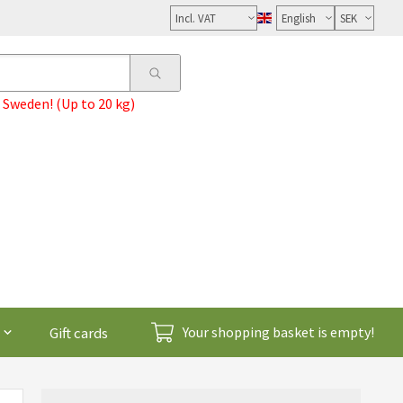
Select
VAT
 Sweden! (Up to 20 kg)
Gift cards
Your shopping basket is empty!