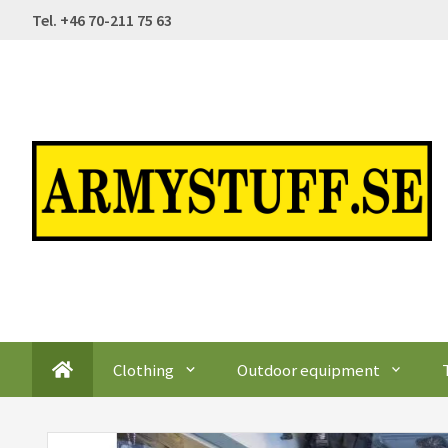
Tel. +46 70-211 75 63
Clothing
Outdoor equipment