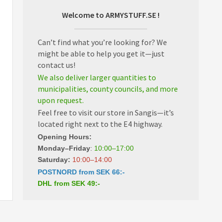
Welcome to ARMYSTUFF.SE !
Can’t find what you’re looking for? We
might be able to help you get it—just
contact us!
We also deliver larger quantities to
municipalities, county councils, and more
upon request.
Feel free to visit our store in Sangis—it’s
located right next to the E4 highway.
Opening Hours:
Monday–Friday
:
10:00–17:00
Saturday:
10:00–14:00
POSTNORD from SEK 66:-
DHL from SEK 49:-