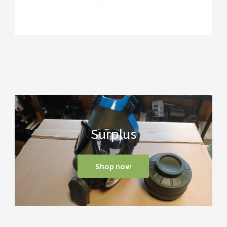
Surplus
Shop now