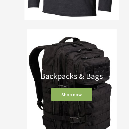
Backpacks & Bags
Shop now