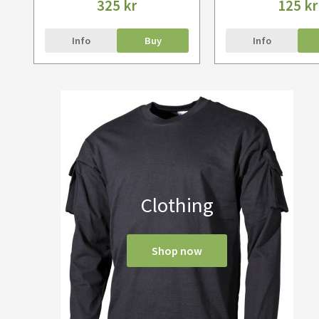
325 kr
125 kr
Info
Buy
Info
Clothing
Shop now