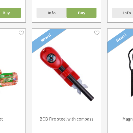
Buy
Info
Buy
Info
News!
News!
et
BCB Fire steel with compass
Magne