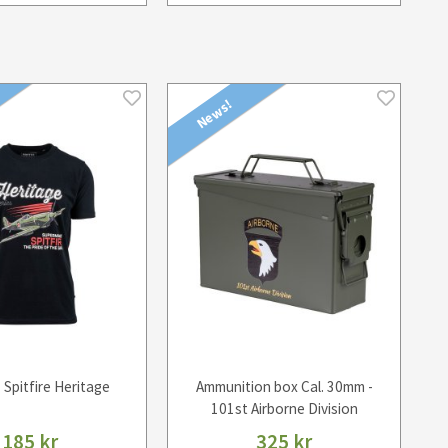
News!
- Spitfire Heritage
Ammunition box Cal. 30mm -
101st Airborne Division
185 kr
325 kr