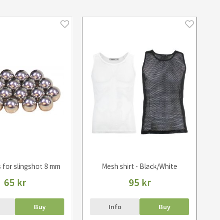
s for slingshot 8 mm
Mesh shirt - Black/White
65 kr
95 kr
Buy
Info
Buy