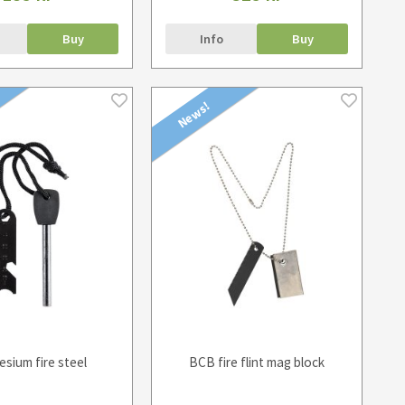
Buy
Info
Buy
News!
sium fire steel
BCB fire flint mag block