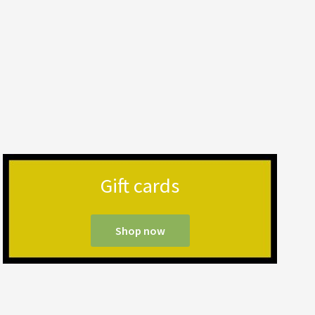
Gift cards
Shop now