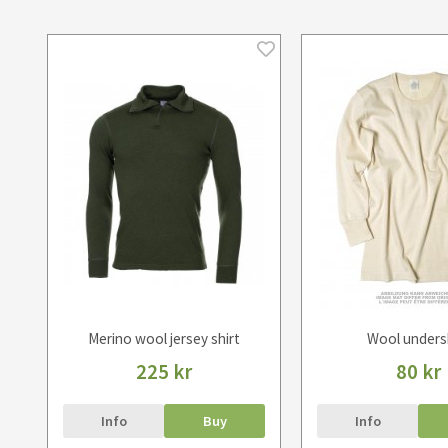
Merino wool jersey shirt
Wool unders
225 kr
80 kr
Info
Buy
Info