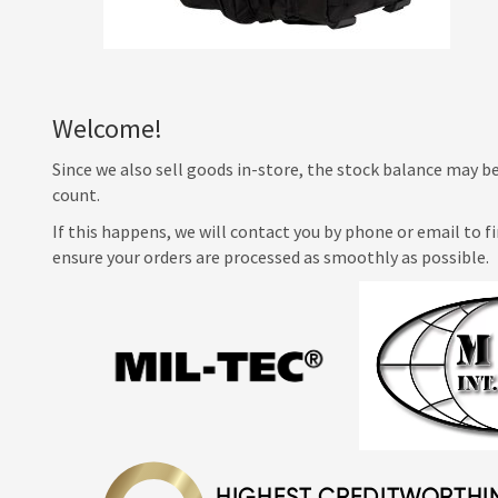
Welcome!
Since we also sell goods in-store, the stock balance may be
count.
If this happens, we will contact you by phone or email to f
ensure your orders are processed as smoothly as possible.