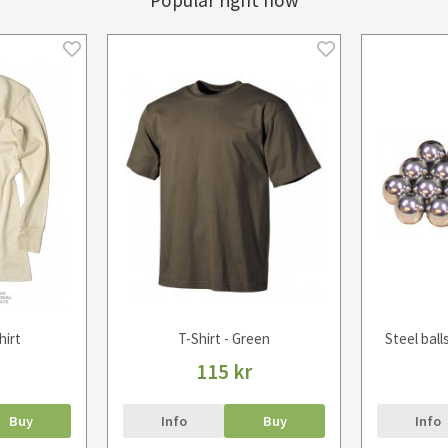
Popular right now
hirt
T-Shirt - Green
Steel ball
115 kr
Buy
Info
Buy
Info