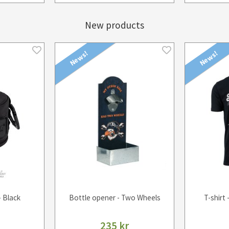
New products
News!
News!
- Black
Bottle opener - Two Wheels
T-shirt 
235 kr