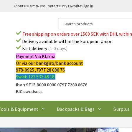
About us
Terms
News
Contact us
My Favorites
Sign in
Free shipping on orders over 1500 SEK with DHL within
Delivery available within the European Union
Fast delivery
(1-3 days)
Payment Via Klarna
Or via our bankgiro/bank account
978-0925 ,7977 28 086 76
Swish 123 533 48 18
Iban SE15 8000 0000 0797 7280 8676
BIC swedsess
Tools & Equipment
Backpacks & Bags
Surplus