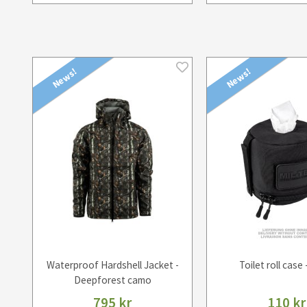
News!
News!
Waterproof Hardshell Jacket -
Toilet roll case 
Deepforest camo
795 kr
110 kr