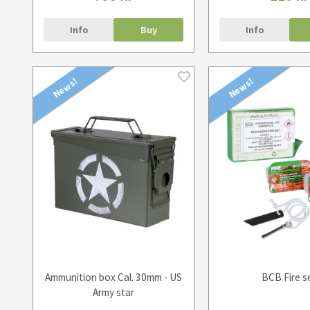
Info
Buy
Info
News!
News!
Ammunition box Cal. 30mm - US
BCB Fire s
Army star