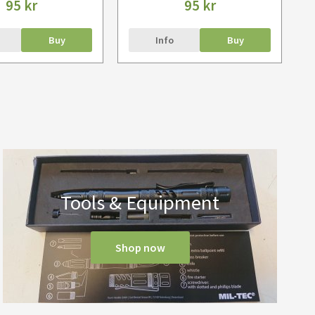
95 kr
95 kr
Buy
Info
Buy
Tools & Equipment
Shop now