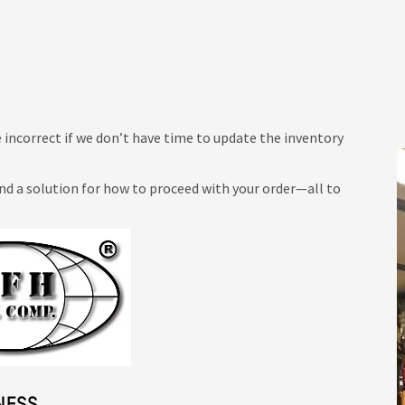
 incorrect if we don’t have time to update the inventory
ind a solution for how to proceed with your order—all to